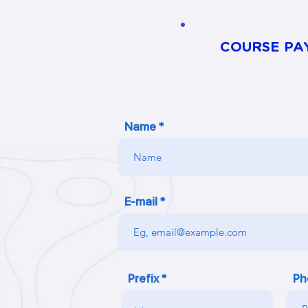
COURSE PA
Name
E-mail
Prefix
Ph