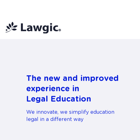
📚 Plan Mensual Lawgic
+150 cu
The new and improved
experience in
Legal Education
We innovate, we simplify education
legal in a different way