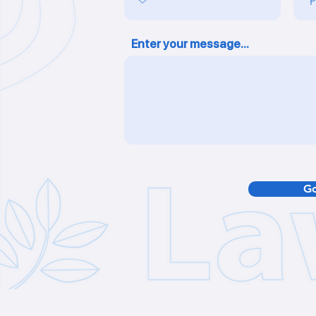
Enter your message...
Go