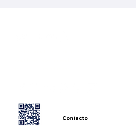
Professionals from different
countries recommend us, we stand
out for our
excellence.
Contacto